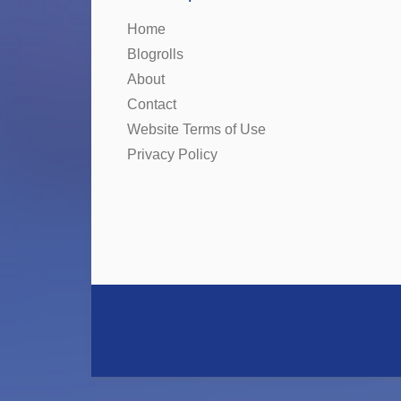
Home
Blogrolls
About
Contact
Website Terms of Use
Privacy Policy