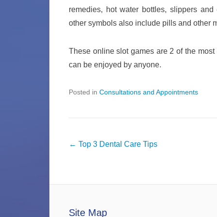
remedies, hot water bottles, slippers an
other symbols also include pills and other 
These online slot games are 2 of the mos
can be enjoyed by anyone.
Posted in
Consultations and Appointments
Post
←
Top 3 Dental Care Tips
navigation
Site Map