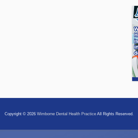
Copyright © 2026
Wimborne Dental Health Practice
All Rights Reserved.