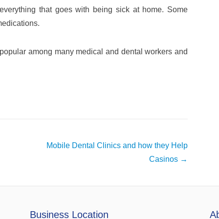
d everything that goes with being sick at home. Some
medications.
t popular among many medical and dental workers and
Mobile Dental Clinics and how they Help
Casinos
→
Business Location
A