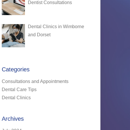
Dentist Consultations
Dental Clinics in Wimborne
and Dorset
Categories
Consultations and Appointments
Dental Care Tips
Dental Clinics
Archives