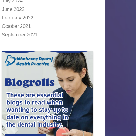
July 2024
June 2022
February 2022
October 2021
September 2021