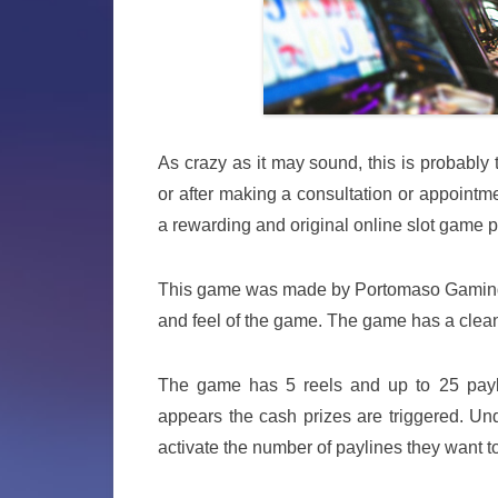
As crazy as it may sound, this is probably 
or after making a consultation or appointmen
a rewarding and original online slot game p
This game was made by Portomaso Gaming a
and feel of the game. The game has a clean a
The game has 5 reels and up to 25 payli
appears the cash prizes are triggered. Un
activate the number of paylines they want t