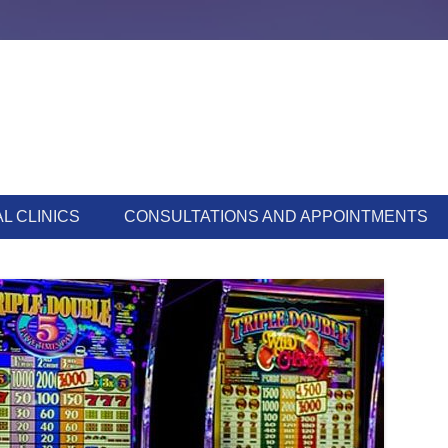
tal Health Practi
L CLINICS
CONSULTATIONS AND APPOINTMENTS