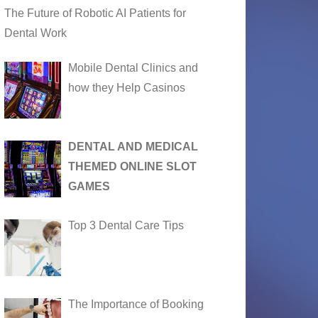
The Future of Robotic AI Patients for
Dental Work
Mobile Dental Clinics and
how they Help Casinos
DENTAL AND MEDICAL
THEMED ONLINE SLOT
GAMES
Top 3 Dental Care Tips
The Importance of Booking