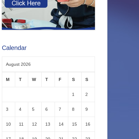
Calendar
August 2026
M
T
W
T
F
S
S
1
2
3
4
5
6
7
8
9
10
11
12
13
14
15
16