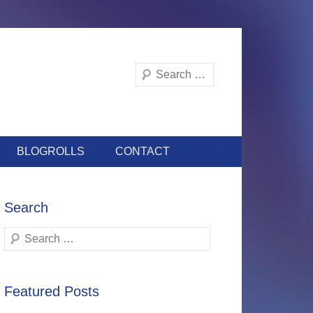
Search
ce
BLOGROLLS
CONTACT
Search
Search
Featured Posts