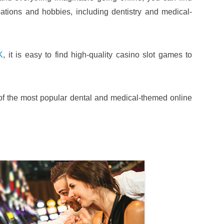
tions and hobbies, including dentistry and medical-
K
, it is easy to find high-quality casino slot games to
 of the most popular dental and medical-themed online