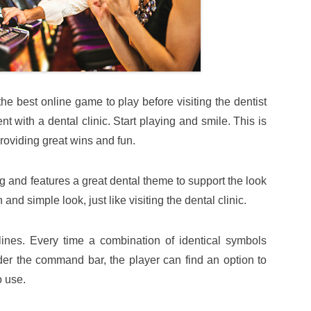
the best online game to play before visiting the dentist
t with a dental clinic. Start playing and smile. This is
roviding great wins and fun.
nd features a great dental theme to support the look
nd simple look, just like visiting the dental clinic.
nes. Every time a combination of identical symbols
der the command bar, the player can find an option to
o use.