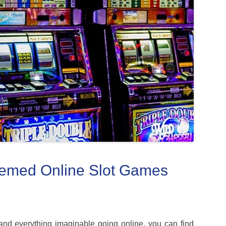
hemed Online Slot Games
and everything imaginable going online, you can find