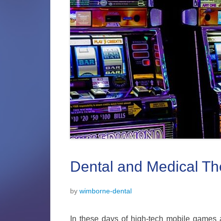
Dental and Medical T
by
wimborne-dental
In these days of high-tech mobile games 