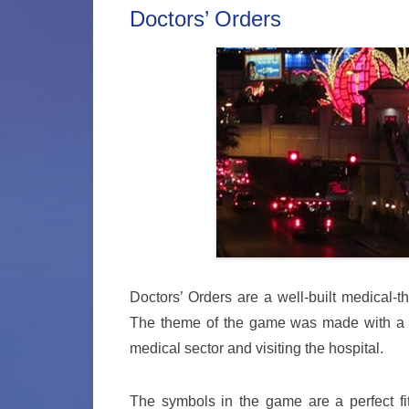
Doctors’ Orders
Doctors’ Orders are a well-built medical-
The theme of the game was made with a lot
medical sector and visiting the hospital.
The symbols in the game are a perfect f