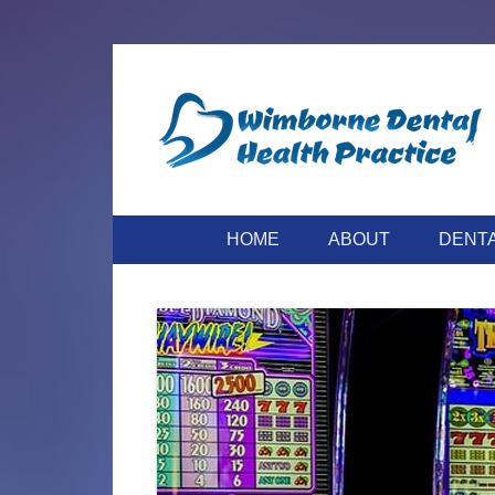
Skip
to
content
Dental Care in Wimborne and Dorset
Wimborne Den
HOME
ABOUT
DENTA