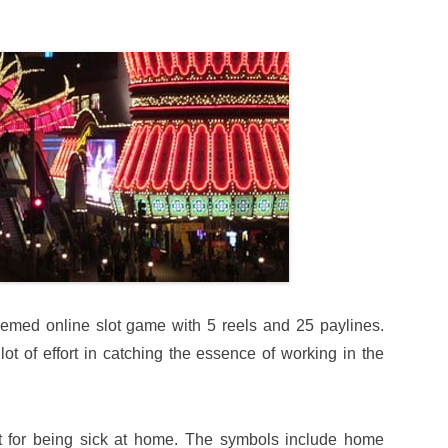
themed online slot game with 5 reels and 25 paylines.
 of effort in catching the essence of working in the
it for being sick at home. The symbols include home