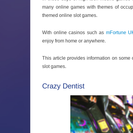
many online games with themes of occupa
themed online slot games.
With online casinos such as
mFortune U
enjoy from home or anywhere.
This article provides information on some
slot games.
Crazy Dentist