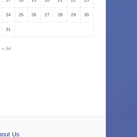
17
18
19
20
21
22
23
24
25
26
27
28
29
30
31
« Jul
bout Us