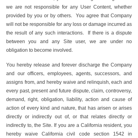
we are not responsible for any User Content, whether
provided by you or by others. You agree that Company
will not be responsible for any loss or damage incurred as
the result of any such interactions. If there is a dispute
between you and any Site user, we are under no
obligation to become involved.
You hereby release and forever discharge the Company
and our officers, employees, agents, successors, and
assigns from, and hereby waive and relinquish, each and
every past, present and future dispute, claim, controversy,
demand, right, obligation, liability, action and cause of
action of every kind and nature, that has arisen or arises
directly or indirectly out of, or that relates directly or
indirectly to, the Site. If you are a California resident, you
hereby waive California civil code section 1542 in