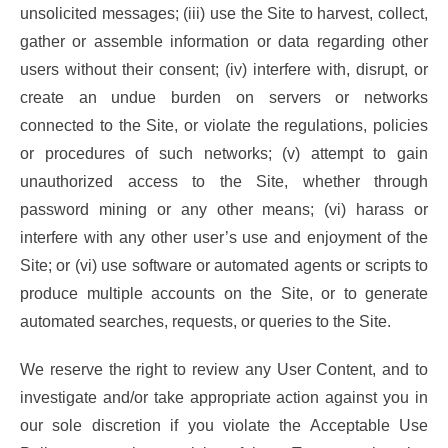
unsolicited messages; (iii) use the Site to harvest, collect,
gather or assemble information or data regarding other
users without their consent; (iv) interfere with, disrupt, or
create an undue burden on servers or networks
connected to the Site, or violate the regulations, policies
or procedures of such networks; (v) attempt to gain
unauthorized access to the Site, whether through
password mining or any other means; (vi) harass or
interfere with any other user’s use and enjoyment of the
Site; or (vi) use software or automated agents or scripts to
produce multiple accounts on the Site, or to generate
automated searches, requests, or queries to the Site.
We reserve the right to review any User Content, and to
investigate and/or take appropriate action against you in
our sole discretion if you violate the Acceptable Use