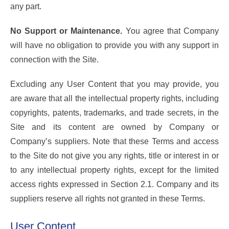
any part.
No Support or Maintenance.
You agree that Company
will have no obligation to provide you with any support in
connection with the Site.
Excluding any User Content that you may provide, you
are aware that all the intellectual property rights, including
copyrights, patents, trademarks, and trade secrets, in the
Site and its content are owned by Company or
Company’s suppliers. Note that these Terms and access
to the Site do not give you any rights, title or interest in or
to any intellectual property rights, except for the limited
access rights expressed in Section 2.1. Company and its
suppliers reserve all rights not granted in these Terms.
User Content