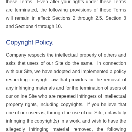
these Terms. Even after your rights under these Terms
are terminated, the following provisions of these Terms
will remain in effect: Sections 2 through 2.5, Section 3
and Sections 4 through 10.
Copyright Policy.
Company respects the intellectual property of others and
asks that users of our Site do the same. In connection
with our Site, we have adopted and implemented a policy
respecting copyright law that provides for the removal of
any infringing materials and for the termination of users of
our online Site who are repeated infringers of intellectual
property rights, including copyrights. If you believe that
one of our users is, through the use of our Site, unlawfully
infringing the copyright(s) in a work, and wish to have the
allegedly infringing material removed, the following