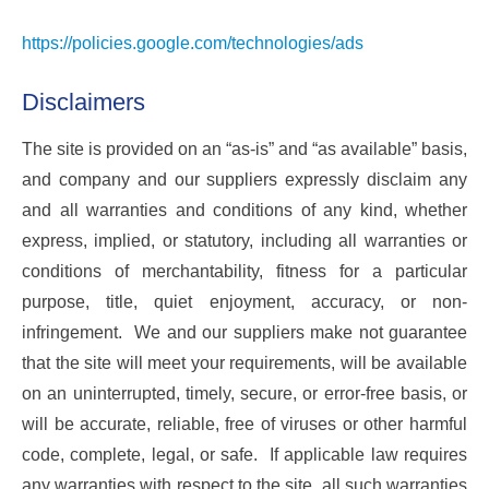
https://policies.google.com/technologies/ads
Disclaimers
The site is provided on an “as-is” and “as available” basis,
and company and our suppliers expressly disclaim any
and all warranties and conditions of any kind, whether
express, implied, or statutory, including all warranties or
conditions of merchantability, fitness for a particular
purpose, title, quiet enjoyment, accuracy, or non-
infringement. We and our suppliers make not guarantee
that the site will meet your requirements, will be available
on an uninterrupted, timely, secure, or error-free basis, or
will be accurate, reliable, free of viruses or other harmful
code, complete, legal, or safe. If applicable law requires
any warranties with respect to the site, all such warranties