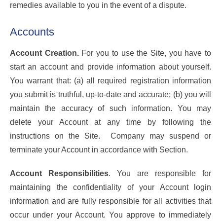
remedies available to you in the event of a dispute.
Accounts
Account Creation.
For you to use the Site, you have to
start an account and provide information about yourself.
You warrant that: (a) all required registration information
you submit is truthful, up-to-date and accurate; (b) you will
maintain the accuracy of such information. You may
delete your Account at any time by following the
instructions on the Site. Company may suspend or
terminate your Account in accordance with Section.
Account Responsibilities
. You are responsible for
maintaining the confidentiality of your Account login
information and are fully responsible for all activities that
occur under your Account. You approve to immediately