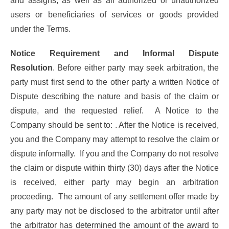
and assigns, as well as all authorized or unauthorized
users or beneficiaries of services or goods provided
under the Terms.
Notice Requirement and Informal Dispute
Resolution
. Before either party may seek arbitration, the
party must first send to the other party a written Notice of
Dispute describing the nature and basis of the claim or
dispute, and the requested relief. A Notice to the
Company should be sent to: . After the Notice is received,
you and the Company may attempt to resolve the claim or
dispute informally. If you and the Company do not resolve
the claim or dispute within thirty (30) days after the Notice
is received, either party may begin an arbitration
proceeding. The amount of any settlement offer made by
any party may not be disclosed to the arbitrator until after
the arbitrator has determined the amount of the award to