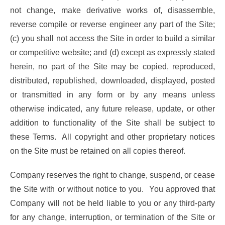
not change, make derivative works of, disassemble,
reverse compile or reverse engineer any part of the Site;
(c) you shall not access the Site in order to build a similar
or competitive website; and (d) except as expressly stated
herein, no part of the Site may be copied, reproduced,
distributed, republished, downloaded, displayed, posted
or transmitted in any form or by any means unless
otherwise indicated, any future release, update, or other
addition to functionality of the Site shall be subject to
these Terms. All copyright and other proprietary notices
on the Site must be retained on all copies thereof.
Company reserves the right to change, suspend, or cease
the Site with or without notice to you. You approved that
Company will not be held liable to you or any third-party
for any change, interruption, or termination of the Site or