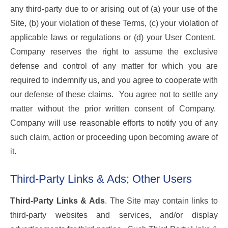
any third-party due to or arising out of (a) your use of the
Site, (b) your violation of these Terms, (c) your violation of
applicable laws or regulations or (d) your User Content.
Company reserves the right to assume the exclusive
defense and control of any matter for which you are
required to indemnify us, and you agree to cooperate with
our defense of these claims. You agree not to settle any
matter without the prior written consent of Company.
Company will use reasonable efforts to notify you of any
such claim, action or proceeding upon becoming aware of
it.
Third-Party Links & Ads; Other Users
Third-Party Links & Ads
. The Site may contain links to
third-party websites and services, and/or display