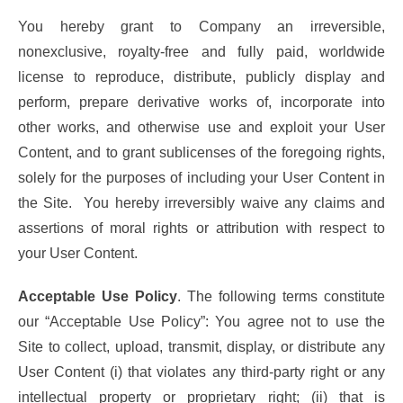
You hereby grant to Company an irreversible,
nonexclusive, royalty-free and fully paid, worldwide
license to reproduce, distribute, publicly display and
perform, prepare derivative works of, incorporate into
other works, and otherwise use and exploit your User
Content, and to grant sublicenses of the foregoing rights,
solely for the purposes of including your User Content in
the Site. You hereby irreversibly waive any claims and
assertions of moral rights or attribution with respect to
your User Content.
Acceptable Use Policy
. The following terms constitute
our “Acceptable Use Policy”: You agree not to use the
Site to collect, upload, transmit, display, or distribute any
User Content (i) that violates any third-party right or any
intellectual property or proprietary right; (ii) that is