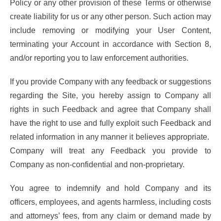
Policy or any other provision of these Terms or otherwise
create liability for us or any other person. Such action may
include removing or modifying your User Content,
terminating your Account in accordance with Section 8,
and/or reporting you to law enforcement authorities.
If you provide Company with any feedback or suggestions
regarding the Site, you hereby assign to Company all
rights in such Feedback and agree that Company shall
have the right to use and fully exploit such Feedback and
related information in any manner it believes appropriate.
Company will treat any Feedback you provide to
Company as non-confidential and non-proprietary.
You agree to indemnify and hold Company and its
officers, employees, and agents harmless, including costs
and attorneys’ fees, from any claim or demand made by