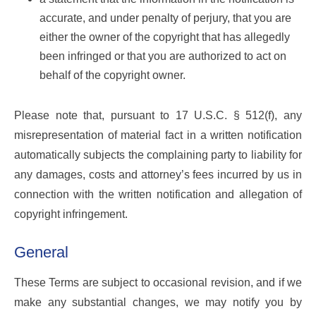
accurate, and under penalty of perjury, that you are
either the owner of the copyright that has allegedly
been infringed or that you are authorized to act on
behalf of the copyright owner.
Please note that, pursuant to 17 U.S.C. § 512(f), any
misrepresentation of material fact in a written notification
automatically subjects the complaining party to liability for
any damages, costs and attorney’s fees incurred by us in
connection with the written notification and allegation of
copyright infringement.
General
These Terms are subject to occasional revision, and if we
make any substantial changes, we may notify you by