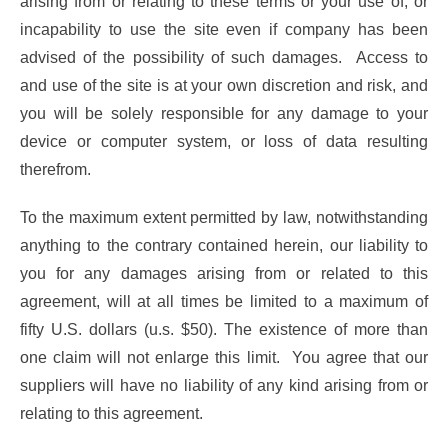
arising from or relating to these terms or your use of, or
incapability to use the site even if company has been
advised of the possibility of such damages. Access to
and use of the site is at your own discretion and risk, and
you will be solely responsible for any damage to your
device or computer system, or loss of data resulting
therefrom.
To the maximum extent permitted by law, notwithstanding
anything to the contrary contained herein, our liability to
you for any damages arising from or related to this
agreement, will at all times be limited to a maximum of
fifty U.S. dollars (u.s. $50). The existence of more than
one claim will not enlarge this limit. You agree that our
suppliers will have no liability of any kind arising from or
relating to this agreement.