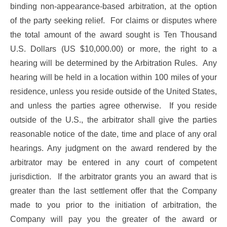
binding non-appearance-based arbitration, at the option
of the party seeking relief. For claims or disputes where
the total amount of the award sought is Ten Thousand
U.S. Dollars (US $10,000.00) or more, the right to a
hearing will be determined by the Arbitration Rules. Any
hearing will be held in a location within 100 miles of your
residence, unless you reside outside of the United States,
and unless the parties agree otherwise. If you reside
outside of the U.S., the arbitrator shall give the parties
reasonable notice of the date, time and place of any oral
hearings. Any judgment on the award rendered by the
arbitrator may be entered in any court of competent
jurisdiction. If the arbitrator grants you an award that is
greater than the last settlement offer that the Company
made to you prior to the initiation of arbitration, the
Company will pay you the greater of the award or