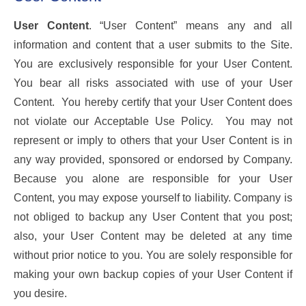
User Content
. “User Content” means any and all
information and content that a user submits to the Site.
You are exclusively responsible for your User Content.
You bear all risks associated with use of your User
Content. You hereby certify that your User Content does
not violate our Acceptable Use Policy. You may not
represent or imply to others that your User Content is in
any way provided, sponsored or endorsed by Company.
Because you alone are responsible for your User
Content, you may expose yourself to liability. Company is
not obliged to backup any User Content that you post;
also, your User Content may be deleted at any time
without prior notice to you. You are solely responsible for
making your own backup copies of your User Content if
you desire.