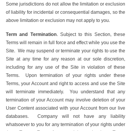
Some jurisdictions do not allow the limitation or exclusion
of liability for incidental or consequential damages, so the
above limitation or exclusion may not apply to you.
Term and Termination
. Subject to this Section, these
Terms will remain in full force and effect while you use the
Site. We may suspend or terminate your rights to use the
Site at any time for any reason at our sole discretion,
including for any use of the Site in violation of these
Terms. Upon termination of your rights under these
Terms, your Account and right to access and use the Site
will terminate immediately. You understand that any
termination of your Account may involve deletion of your
User Content associated with your Account from our live
databases. Company will not have any liability
whatsoever to you for any termination of your rights under