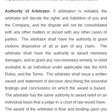
Authority of Arbitrator
. If arbitration is initiated, the
arbitrator will decide the rights and liabilities of you and
the Company, and the dispute will not be consolidated
with any other matters or joined with any other cases or
parties. The arbitrator shall have the authority to grant
motions dispositive of all or part of any claim. The
arbitrator shall have the authority to award monetary
damages, and to grant any non-monetary remedy or relief
available to an individual under applicable law, the AAA
Rules, and the Terms. The arbitrator shall issue a written
award and statement of decision describing the essential
findings and conclusions on which the award is based.
The arbitrator has the same authority to award relief on an
individual basis that a judge in a court of law would have.
The award of the arbitrator is final and binding upon you