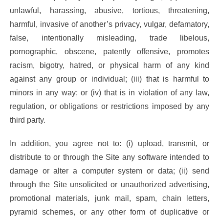
unlawful, harassing, abusive, tortious, threatening,
harmful, invasive of another’s privacy, vulgar, defamatory,
false, intentionally misleading, trade libelous,
pornographic, obscene, patently offensive, promotes
racism, bigotry, hatred, or physical harm of any kind
against any group or individual; (iii) that is harmful to
minors in any way; or (iv) that is in violation of any law,
regulation, or obligations or restrictions imposed by any
third party.
In addition, you agree not to: (i) upload, transmit, or
distribute to or through the Site any software intended to
damage or alter a computer system or data; (ii) send
through the Site unsolicited or unauthorized advertising,
promotional materials, junk mail, spam, chain letters,
pyramid schemes, or any other form of duplicative or