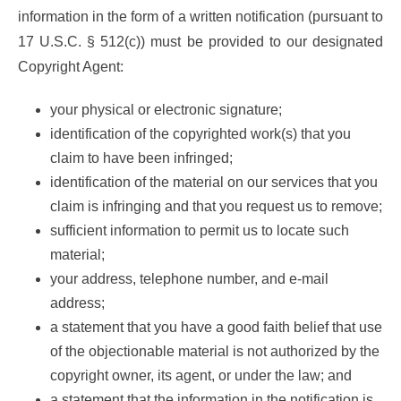
information in the form of a written notification (pursuant to
17 U.S.C. § 512(c)) must be provided to our designated
Copyright Agent:
your physical or electronic signature;
identification of the copyrighted work(s) that you
claim to have been infringed;
identification of the material on our services that you
claim is infringing and that you request us to remove;
sufficient information to permit us to locate such
material;
your address, telephone number, and e-mail
address;
a statement that you have a good faith belief that use
of the objectionable material is not authorized by the
copyright owner, its agent, or under the law; and
a statement that the information in the notification is