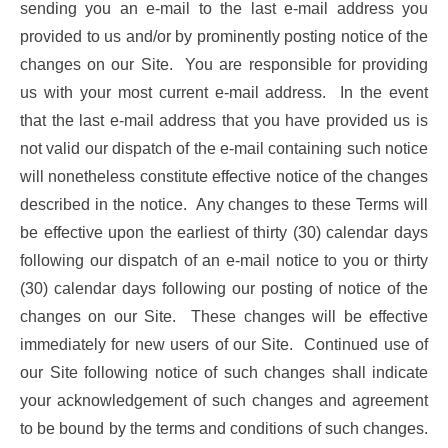
sending you an e-mail to the last e-mail address you
provided to us and/or by prominently posting notice of the
changes on our Site. You are responsible for providing
us with your most current e-mail address. In the event
that the last e-mail address that you have provided us is
not valid our dispatch of the e-mail containing such notice
will nonetheless constitute effective notice of the changes
described in the notice. Any changes to these Terms will
be effective upon the earliest of thirty (30) calendar days
following our dispatch of an e-mail notice to you or thirty
(30) calendar days following our posting of notice of the
changes on our Site. These changes will be effective
immediately for new users of our Site. Continued use of
our Site following notice of such changes shall indicate
your acknowledgement of such changes and agreement
to be bound by the terms and conditions of such changes.