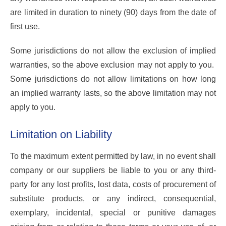
are limited in duration to ninety (90) days from the date of
first use.
Some jurisdictions do not allow the exclusion of implied
warranties, so the above exclusion may not apply to you.
Some jurisdictions do not allow limitations on how long
an implied warranty lasts, so the above limitation may not
apply to you.
Limitation on Liability
To the maximum extent permitted by law, in no event shall
company or our suppliers be liable to you or any third-
party for any lost profits, lost data, costs of procurement of
substitute products, or any indirect, consequential,
exemplary, incidental, special or punitive damages