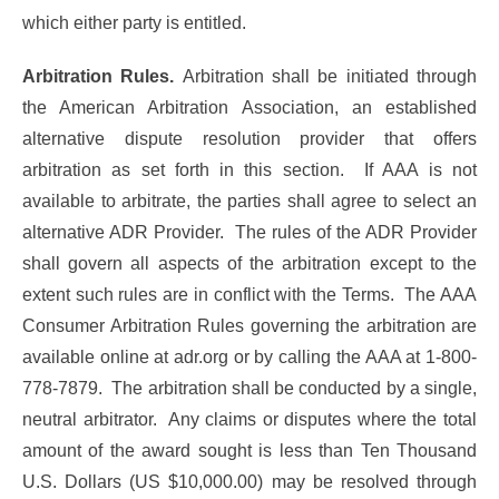
which either party is entitled.
Arbitration Rules.
Arbitration shall be initiated through
the American Arbitration Association, an established
alternative dispute resolution provider that offers
arbitration as set forth in this section. If AAA is not
available to arbitrate, the parties shall agree to select an
alternative ADR Provider. The rules of the ADR Provider
shall govern all aspects of the arbitration except to the
extent such rules are in conflict with the Terms. The AAA
Consumer Arbitration Rules governing the arbitration are
available online at adr.org or by calling the AAA at 1-800-
778-7879. The arbitration shall be conducted by a single,
neutral arbitrator. Any claims or disputes where the total
amount of the award sought is less than Ten Thousand
U.S. Dollars (US $10,000.00) may be resolved through