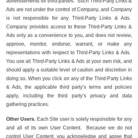
advertisements for third-parties. Such Third-Party Links &
Ads are not under the control of Company, and Company
is not responsible for any Third-Party Links & Ads.
Company provides access to these Third-Party Links &
Ads only as a convenience to you, and does not review,
approve, monitor, endorse, warrant, or make any
representations with respect to Third-Party Links & Ads.
You use all Third-Party Links & Ads at your own risk, and
should apply a suitable level of caution and discretion in
doing so. When you click on any of the Third-Party Links
& Ads, the applicable third party’s terms and policies
apply, including the third party’s privacy and data
gathering practices.
Other Users.
Each Site user is solely responsible for any
and all of its own User Content. Because we do not
control User Content, you acknowledge and agree that