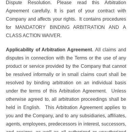
Dispute Resolution. Please read this Arbitration
Agreement carefully. It is part of your contract with
Company and affects your rights. It contains procedures
for MANDATORY BINDING ARBITRATION AND A
CLASS ACTION WAIVER.
Applicability of Arbitration Agreement
. All claims and
disputes in connection with the Terms or the use of any
product or service provided by the Company that cannot
be resolved informally or in small claims court shall be
resolved by binding arbitration on an individual basis
under the terms of this Arbitration Agreement. Unless
otherwise agreed to, all arbitration proceedings shall be
held in English. This Arbitration Agreement applies to
you and the Company, and to any subsidiaries, affiliates,
agents, employees, predecessors in interest, successors,