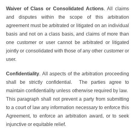
Waiver of Class or Consolidated Actions
. All claims
and disputes within the scope of this arbitration
agreement must be arbitrated or litigated on an individual
basis and not on a class basis, and claims of more than
one customer or user cannot be arbitrated or litigated
jointly or consolidated with those of any other customer or
user.
Confidentiality
. All aspects of the arbitration proceeding
shall be strictly confidential. The parties agree to
maintain confidentiality unless otherwise required by law.
This paragraph shall not prevent a party from submitting
to a court of law any information necessary to enforce this
Agreement, to enforce an arbitration award, or to seek
injunctive or equitable relief.