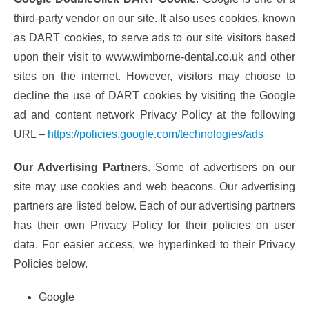
third-party vendor on our site. It also uses cookies, known
as DART cookies, to serve ads to our site visitors based
upon their visit to www.wimborne-dental.co.uk and other
sites on the internet. However, visitors may choose to
decline the use of DART cookies by visiting the Google
ad and content network Privacy Policy at the following
URL –
https://policies.google.com/technologies/ads
Our Advertising Partners
. Some of advertisers on our
site may use cookies and web beacons. Our advertising
partners are listed below. Each of our advertising partners
has their own Privacy Policy for their policies on user
data. For easier access, we hyperlinked to their Privacy
Policies below.
Google