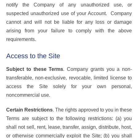
notify the Company of any unauthorized use, or
suspected unauthorized use of your Account. Company
cannot and will not be liable for any loss or damage
arising from your failure to comply with the above
requirements.
Access to the Site
Subject to these Terms
. Company grants you a non-
transferable, non-exclusive, revocable, limited license to
access the Site solely for your own personal,
noncommercial use.
Certain Restrictions
. The rights approved to you in these
Terms are subject to the following restrictions: (a) you
shall not sell, rent, lease, transfer, assign, distribute, host,
or otherwise commercially exploit the Site; (b) you shall