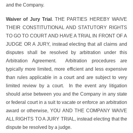
and the Company.
Waiver of Jury Trial
. THE PARTIES HEREBY WAIVE
THEIR CONSTITUTIONAL AND STATUTORY RIGHTS
TO GO TO COURT AND HAVE A TRIAL IN FRONT OF A
JUDGE OR A JURY, instead electing that all claims and
disputes shall be resolved by arbitration under this
Arbitration Agreement. Arbitration procedures are
typically more limited, more efficient and less expensive
than rules applicable in a court and are subject to very
limited review by a court. In the event any litigation
should arise between you and the Company in any state
or federal court in a suit to vacate or enforce an arbitration
award or otherwise, YOU AND THE COMPANY WAIVE
ALL RIGHTS TO A JURY TRIAL, instead electing that the
dispute be resolved by a judge.