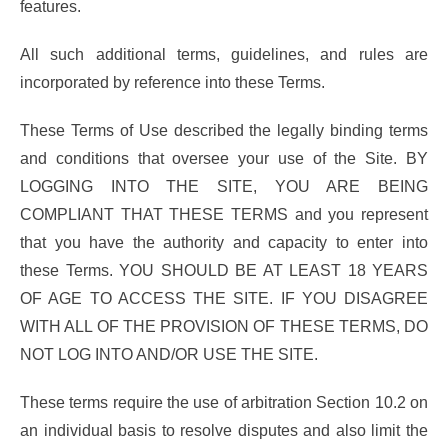
features.
All such additional terms, guidelines, and rules are
incorporated by reference into these Terms.
These Terms of Use described the legally binding terms
and conditions that oversee your use of the Site. BY
LOGGING INTO THE SITE, YOU ARE BEING
COMPLIANT THAT THESE TERMS and you represent
that you have the authority and capacity to enter into
these Terms. YOU SHOULD BE AT LEAST 18 YEARS
OF AGE TO ACCESS THE SITE. IF YOU DISAGREE
WITH ALL OF THE PROVISION OF THESE TERMS, DO
NOT LOG INTO AND/OR USE THE SITE.
These terms require the use of arbitration Section 10.2 on
an individual basis to resolve disputes and also limit the