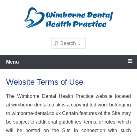
Skip
to
content
Dental Care in Wimborne and Dorset
Wimborne Dental Health
Search
Practice
Menu
Website Terms of Use
The Wimborne Dental Health Practice website located
at wimborne-dental.co.uk is a copyrighted work belonging
to wimborne-dental.co.uk Certain features of the Site may
be subject to additional guidelines, terms, or rules, which
will be posted on the Site in connection with such