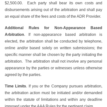
$2,500.00. Each party shall bear its own costs and
disbursements arising out of the arbitration and shall pay
an equal share of the fees and costs of the ADR Provider.
Additional Rules for Non-Appearance Based
Arbitration
. If non-appearance based arbitration is
elected, the arbitration shall be conducted by telephone,
online and/or based solely on written submissions; the
specific manner shall be chosen by the party initiating the
arbitration. The arbitration shall not involve any personal
appearance by the parties or witnesses unless otherwise
agreed by the parties.
Time Limits
. If you or the Company pursues arbitration,
the arbitration action must be initiated and/or demanded
within the statute of limitations and within any deadline
imposed under the AAA Rules for the pertinent claim.