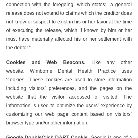
connection with the foregoing, which states: “a general
release does not extend to claims which the creditor does
not know or suspect to exist in his or her favor at the time
of executing the release, which if known by him or her
must have materially affected his or her settlement with
the debtor.”
Cookies and Web Beacons.
Like any other
website, Wimborne Dental Health Practice uses
‘cookies’. These cookies are used to store information
including visitors’ preferences, and the pages on the
website that the visitor accessed or visited. The
information is used to optimize the users’ experience by
customizing our web page content based on visitors’
browser type and/or other information.
Google DoubleClick DART Cookie
. Google is one of a